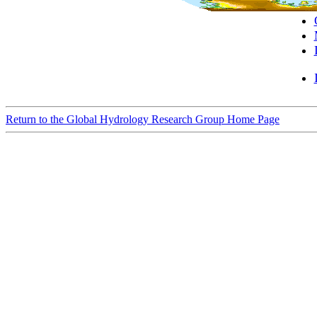
Return to the Global Hydrology Research Group Home Page