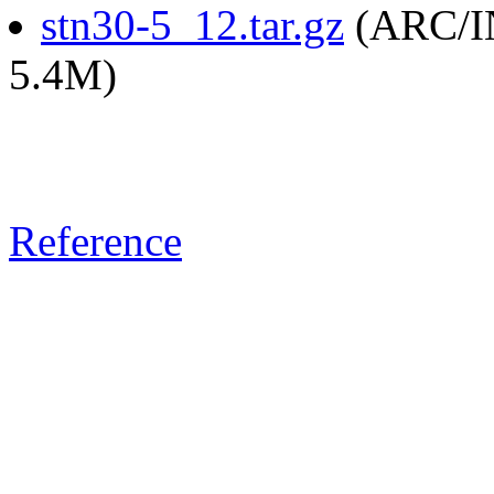
stn30-5_12.tar.gz
(ARC/IN
5.4M)
Reference