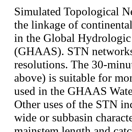
Simulated Topological Ne
the linkage of continenta
in the Global Hydrologi
(GHAAS). STN networks a
resolutions. The 30-min
above) is suitable for mo
used in the GHAAS Wate
Other uses of the STN inc
wide or subbasin characte
mainstem length and catc