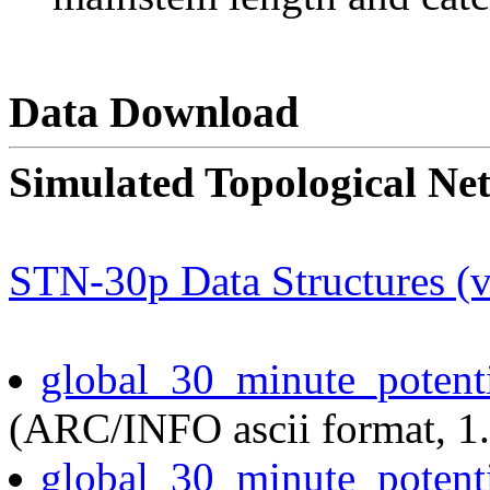
Data Download
Simulated Topological Ne
STN-30p Data Structures (v
global_30_minute_potent
(ARC/INFO ascii format, 1
global_30_minute_potent