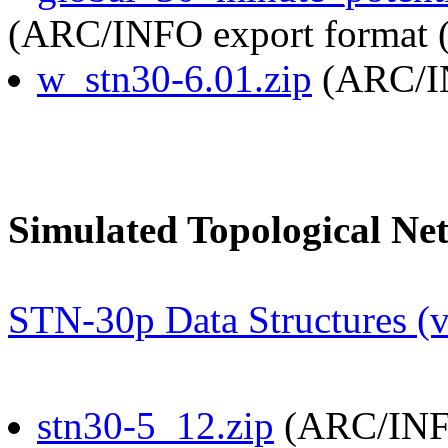
(ARC/INFO export format (
w_stn30-6.01.zip
(ARC/IN
Simulated Topological Ne
STN-30p Data Structures (v
stn30-5_12.zip
(ARC/INFO