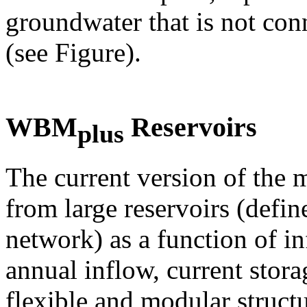
groundwater that is not con
(see Figure).
WBM
Reservoirs
plus
The current version of the 
from large reservoirs (defin
network) as a function of in
annual inflow, current sto
flexible and modular struct