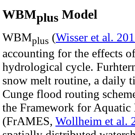
WBM
Model
plus
WBM
(
Wisser et al. 20
plus
accounting for the effects of
hydrological cycle. Furhte
snow melt routine, a daily 
Cunge flood routing schem
the Framework for Aquatic 
(FrAMES,
Wollheim et al.
spatially distributed waters