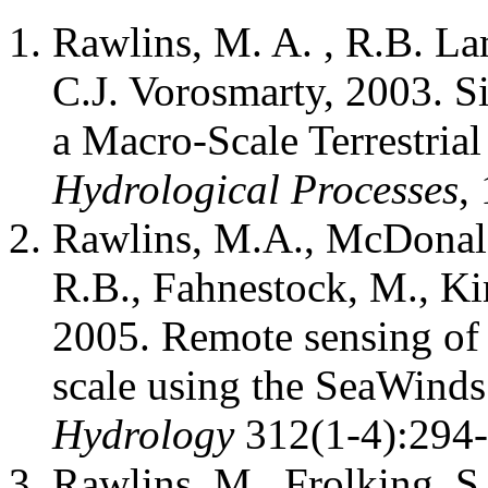
Rawlins, M. A. , R.B. La
C.J. Vorosmarty, 2003. S
a Macro-Scale Terrestria
Hydrological Processes
,
Rawlins, M.A., McDonald
R.B., Fahnestock, M., Kim
2005. Remote sensing of 
scale using the SeaWinds
Hydrology
312(1-4):294-
Rawlins, M., Frolking, S