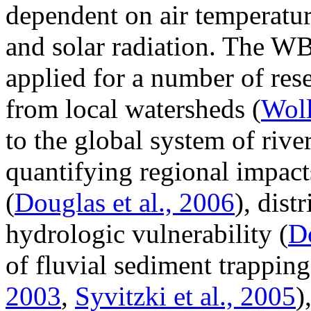
dependent on air temperatur
and solar radiation. The W
applied for a number of rese
from local watersheds (
Woll
to the global system of rive
quantifying regional impacts
(
Douglas et al., 2006
), dist
hydrologic vulnerability (
Do
of fluvial sediment trapping
2003
,
Syvitzki et al., 2005
)