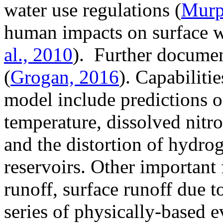
water use regulations (
Murph
human impacts on surface w
al., 2010
). Further docume
(
Grogan, 2016
). Capabilitie
model include predictions of
temperature, dissolved nitro
and the distortion of hydro
reservoirs. Other important
runoff, surface runoff due t
series of physically-based 