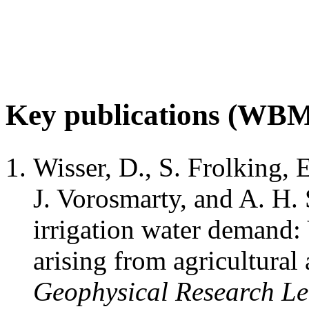
Key publications (WB
Wisser, D., S. Frolking, 
J. Vorosmarty, and A. H
irrigation water demand: 
arising from agricultural 
Geophysical Research Le