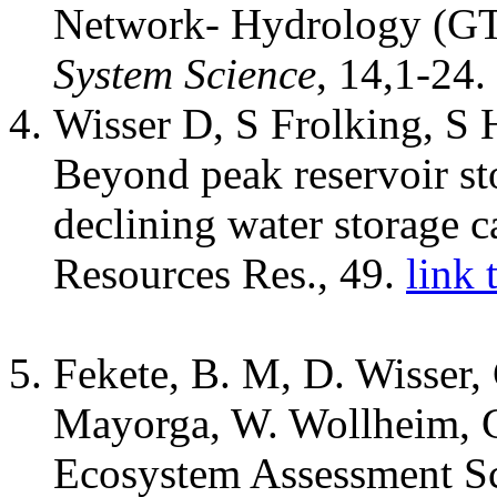
Network- Hydrology (G
System Science
, 14,1-24.
Wisser D, S Frolking, S
Beyond peak reservoir st
declining water storage c
Resources Res., 49.
link 
Fekete, B. M, D. Wisser
Mayorga, W. Wollheim, C
Ecosystem Assessment Sc