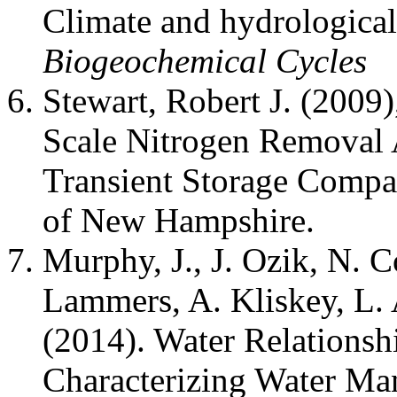
Climate and hydrological
Biogeochemical Cycles
Stewart, Robert J. (2009
Scale Nitrogen Removal
Transient Storage Compa
of New Hampshire.
Murphy, J., J. Ozik, N. C
Lammers, A. Kliskey, L. 
(2014). Water Relationsh
Characterizing Water M