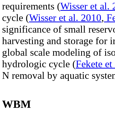
requirements (
Wisser et al.
cycle (
Wisser et al. 2010
,
Fe
significance of small reserv
harvesting and storage for i
global scale modeling of iso
hydrologic cycle (
Fekete et 
N removal by aquatic syste
WBM