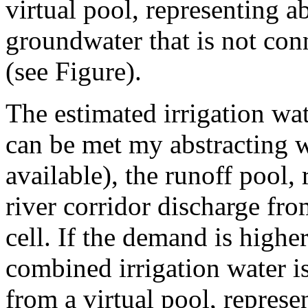
virtual pool, representing a
groundwater that is not con
(see Figure).
The estimated irrigation wat
can be met my abstracting w
available), the runoff pool,
river corridor discharge fro
cell. If the demand is highe
combined irrigation water is
from a virtual pool, represe