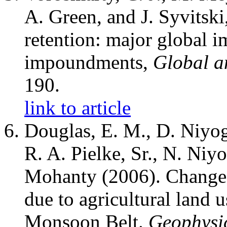
A. Green, and J. Syvitsk
retention: major global i
impoundments,
Global a
190.
link to article
Douglas, E. M., D. Niyogi
R. A. Pielke, Sr., N. Niy
Mohanty (2006). Changes
due to agricultural land u
Monsoon Belt.
Geophysic