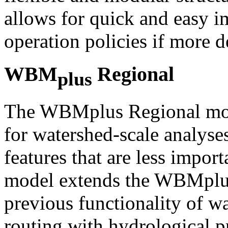
allows for quick and easy i
operation policies if more de
WBM
Regional
plus
The WBMplus Regional mode
for watershed-scale analyse
features that are less importa
model extends the WBMplus
previous functionality of w
routing with hydrological p