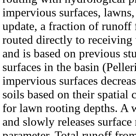
impervious surfaces, lawns, 
update, a fraction of runoff
routed directly to receivin
and is based on previous st
surfaces in the basin (Pelle
impervious surfaces decreas
soils based on their spatial
for lawn rooting depths. A 
and slowly releases surface 
parameter. Total runoff from