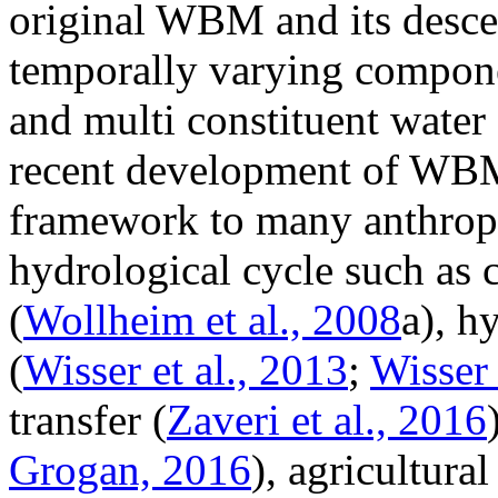
original WBM and its descen
temporally varying compone
and multi constituent water
recent development of WBM
framework to many anthropo
hydrological cycle such as
(
Wollheim et al., 2008
a), h
(
Wisser et al., 2013
;
Wisser 
transfer (
Zaveri et al., 2016
Grogan, 2016
), agricultural