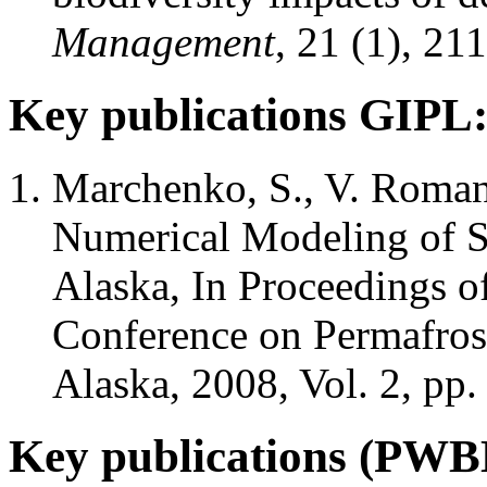
Management
, 21 (1), 21
Key publications GIPL
Marchenko, S., V. Roman
Numerical Modeling of S
Alaska, In Proceedings of
Conference on Permafrost
Alaska, 2008, Vol. 2, pp
Key publications (PW