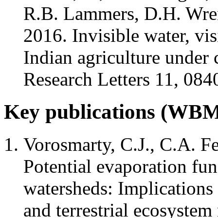
R.B. Lammers, D.H. Wren
2016. Invisible water, vi
Indian agriculture under
Research Letters 11, 08
Key publications (W
Vorosmarty, C.J., C.A. F
Potential evaporation fu
watersheds: Implications 
and terrestrial ecosyste