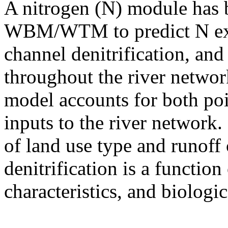
A nitrogen (N) module has 
WBM/WTM to predict N expo
channel denitrification, and
throughout the river networ
model accounts for both po
inputs to the river network.
of land use type and runoff
denitrification is a function
characteristics, and biologi