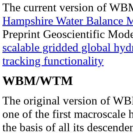
The current version of W
Hampshire Water Balance 
Preprint Geoscientific Mo
scalable gridded global hyd
tracking functionality
WBM/WTM
The original version of W
one of the first macroscale
the basis of all its descenden