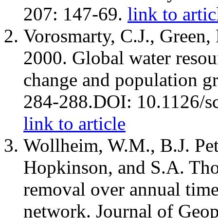
207: 147-69.
link to artic
Vorosmarty, C.J., Green, 
2000. Global water resou
change and population g
284-288.DOI: 10.1126/s
link to article
Wollheim, W.M., B.J. Pet
Hopkinson, and S.A. Th
removal over annual time 
network. Journal of Geop