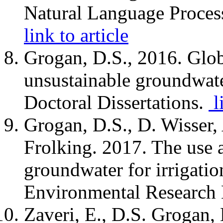
Natural Language Proces
link to article
Grogan, D.S., 2016. Glob
unsustainable groundwater
Doctoral Dissertations.
l
Grogan, D.S., D. Wisser,
Frolking. 2017. The use 
groundwater for irrigatio
Environmental Research 
Zaveri, E., D.S. Grogan, 