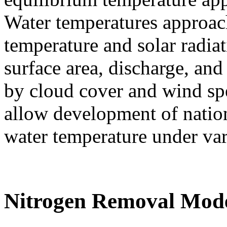
Water temperatures approach
temperature and solar radiati
surface area, discharge, an
by cloud cover and wind sp
allow development of nation
water temperature under var
Nitrogen Removal Mod