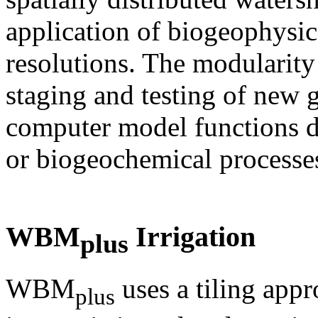
application of biogeophysic
resolutions. The modularity
staging and testing of new g
computer model functions d
or biogeochemical processe
WBM
Irrigation
plus
WBM
uses a tiling appr
plus