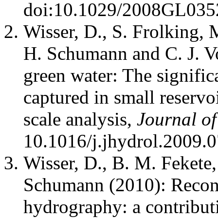
doi:10.1029/2008GL035
Wisser, D., S. Frolking, 
H. Schumann and C. J. V
green water: The signific
captured in small reservo
scale analysis,
Journal o
10.1016/j.jhydrol.2009.
Wisser, D., B. M. Fekete,
Schumann (2010): Recons
hydrography: a contributi