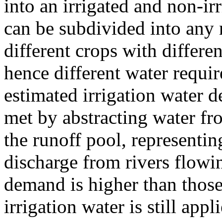
into an irrigated and non-irr
can be subdivided into any 
different crops with differe
hence different water requi
estimated irrigation water de
met by abstracting water fro
the runoff pool, representin
discharge from rivers flowin
demand is higher than thos
irrigation water is still app