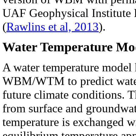
UAF Geophysical Institute 
(
Rawlins et al, 2013
).
Water Temperature Mo
A water temperature model 
WBM/WTM to predict water 
future climate conditions. 
from surface and groundwate
temperature is exchanged w
equilibrium temperature a