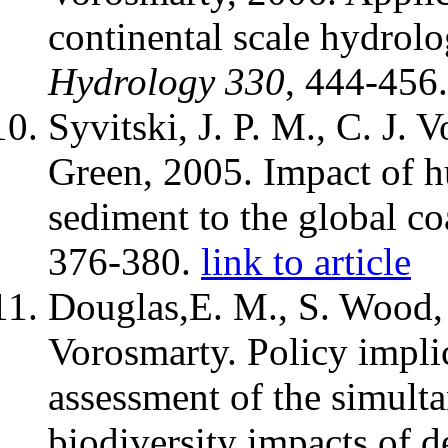
continental scale hydrol
Hydrology
330
, 444-456
Syvitski, J. P. M., C. J. 
Green, 2005. Impact of hu
sediment to the global co
376-380.
link to article
Douglas,E. M., S. Wood, 
Vorosmarty. Policy implic
assessment of the simult
biodiversity impacts of d