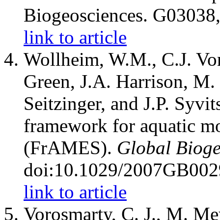
Biogeosciences. G03038
link to article
Wollheim, W.M., C.J. Vo
Green, J.A. Harrison, M.
Seitzinger, and J.P. Syvit
framework for aquatic mo
(FrAMES).
Global Bioge
doi:10.1029/2007GB002
link to article
Vorosmarty, C. J., M. Me