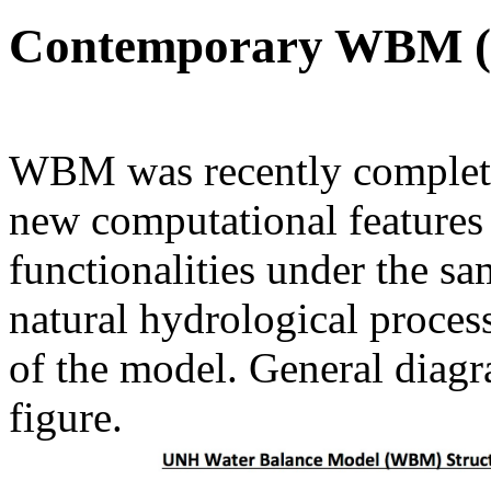
Contemporary WBM 
WBM was recently complet
new computational features 
functionalities under the s
natural hydrological process
of the model. General dia
figure.