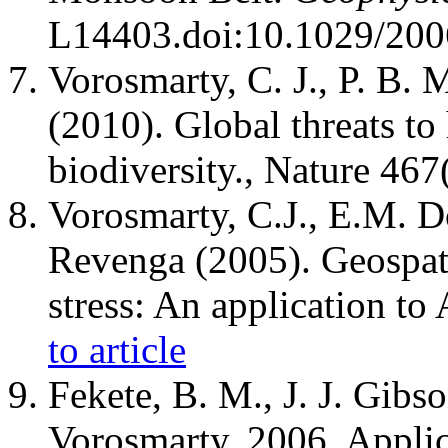
L14403.doi:10.1029/20
Vorosmarty, C. J., P. B. M
(2010). Global threats to
biodiversity., Nature 46
Vorosmarty, C.J., E.M. D
Revenga (2005). Geospati
stress: An application to 
to article
Fekete, B. M., J. J. Gibs
Vorosmarty, 2006. Applica