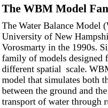
The WBM Model Fam
The Water Balance Model (
University of New Hampshir
Vorosmarty in the 1990s. Si
family of models designed f
different spatial scale. WBM
model that simulates both t
between the ground and the
transport of water through 