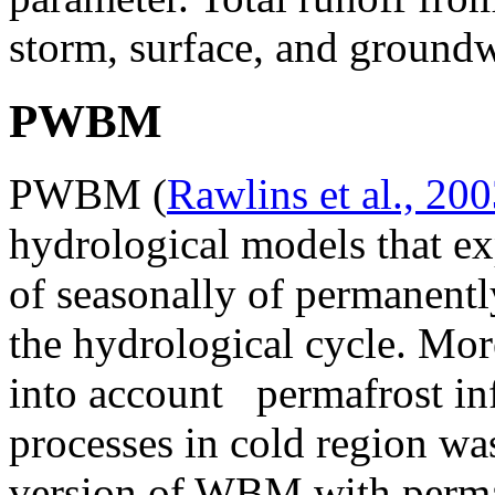
storm, surface, and groundw
PWBM
PWBM (
Rawlins et al., 20
hydrological models that exp
of seasonally of permanentl
the hydrological cycle. Mor
into account permafrost in
processes in cold region wa
version of WBM with perma