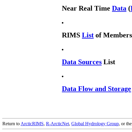
Near Real Time
Data
(
RIMS
List
of Members
Data Sources
List
Data Flow and Storage
Return to
ArcticRIMS
,
R-ArcticNet
,
Global Hydrology Group
, or th