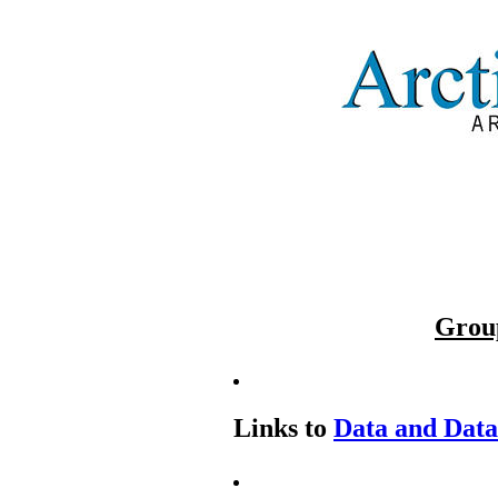
Grou
Links to
Data and Dat