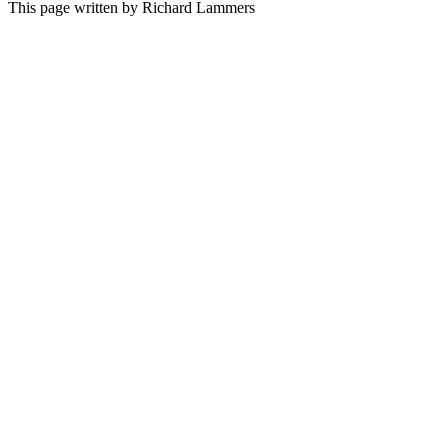
This page written by Richard Lammers